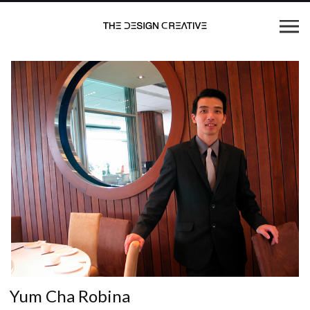
Yum Cha Robina