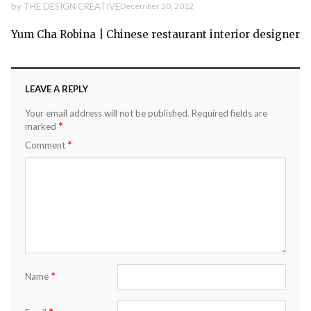
by
THE DESIGN CREATIVE
December 30, 2012
Yum Cha Robina | Chinese restaurant interior designer
LEAVE A REPLY
Your email address will not be published.
Required fields are
*
marked
*
Comment
*
Name