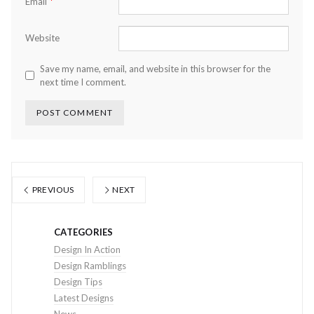
*
Email
Website
Save my name, email, and website in this browser for the
next time I comment.
PREVIOUS
NEXT
CATEGORIES
Design In Action
Design Ramblings
Design Tips
Latest Designs
News