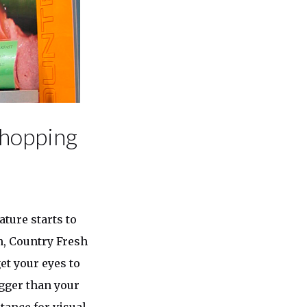
Shopping
ature starts to
n, Country Fresh
et your eyes to
igger than your