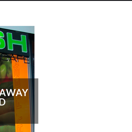
NAWAY
LD