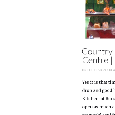
Country 
Centre 
by
THE DESIGN CREA
Yes it is that t
drop and good h
Kitchen, at Run
open as much as