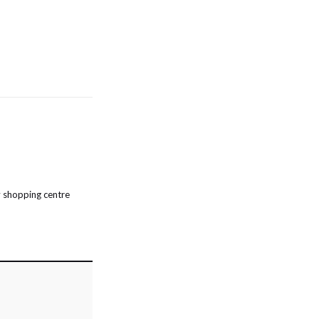
 shopping centre