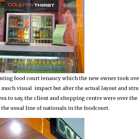
sting food court tenancy which the new owner took over
 much visual impact but alter the actual layout and struc
ess to say, the client and shopping centre were over the
the usual line of nationals in the foodcourt.