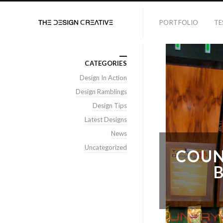
PORTFOLIO
TE
CATEGORIES
Design In Action
Design Ramblings
Design Tips
Latest Designs
News
Uncategorized
COUN