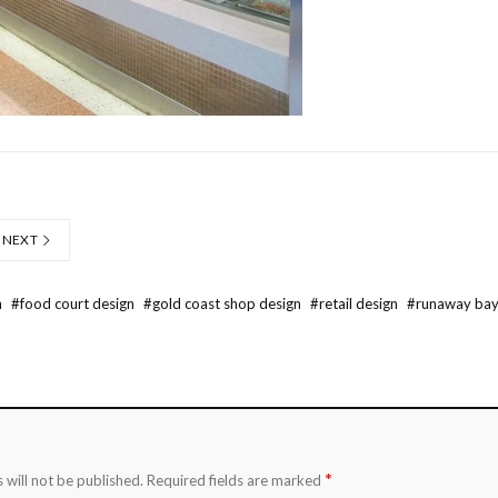
NEXT
n
#
food court design
#
gold coast shop design
#
retail design
#
runaway bay
*
 will not be published.
Required fields are marked