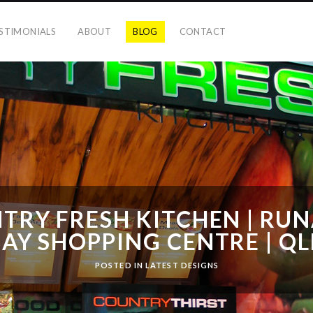
STIMONIALS
ABOUT
BLOG
CONTACT
TRY FRESH KITCHEN | RU
BAY SHOPPING CENTRE | Q
POSTED IN
LATEST DESIGNS