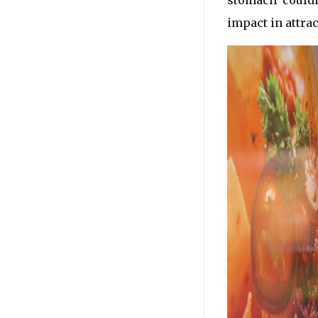
stomach’ could
impact in attra