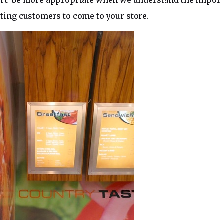
n’t be more appropriate when we understand the import
cting customers to come to your store.