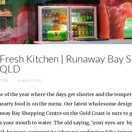
Fresh Kitchen | Runaway Bay 
| QLD
TIVE
August 2, 2010
ime of the year where the days get shorter and the temper
earty food is on the menu. Our latest wholesome desig
away Bay Shopping Centre on the Gold Coast is sure to g
 your mouth to water. The old saying, ‘your eyes are b