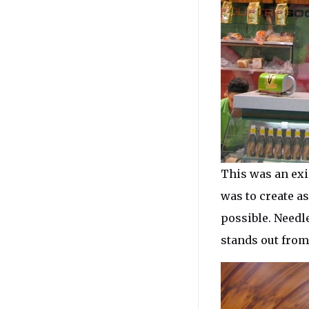
This was an exi
was to create as
possible. Needl
stands out from 