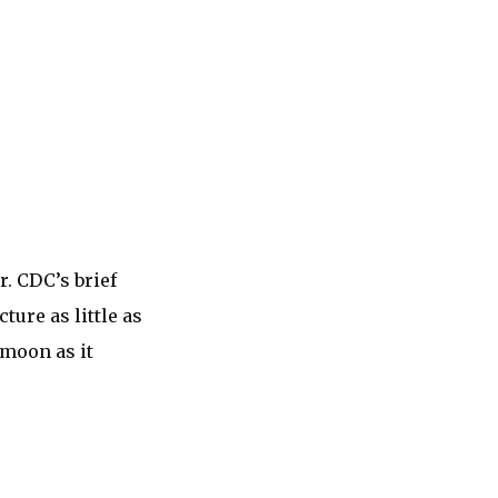
. CDC’s brief
ture as little as
 moon as it