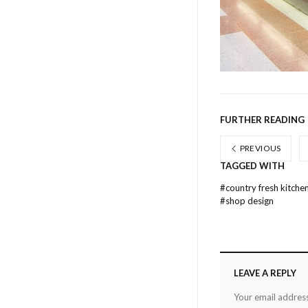
FURTHER READING
PREVIOUS
TAGGED WITH
#
country fresh kitche
#
shop design
LEAVE A REPLY
Your email address