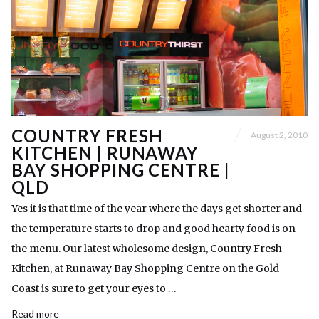
COUNTRY FRESH
August 2, 2010
KITCHEN | RUNAWAY
BAY SHOPPING CENTRE |
QLD
Yes it is that time of the year where the days get shorter and
the temperature starts to drop and good hearty food is on
the menu. Our latest wholesome design, Country Fresh
Kitchen, at Runaway Bay Shopping Centre on the Gold
Coast is sure to get your eyes to …
Read more