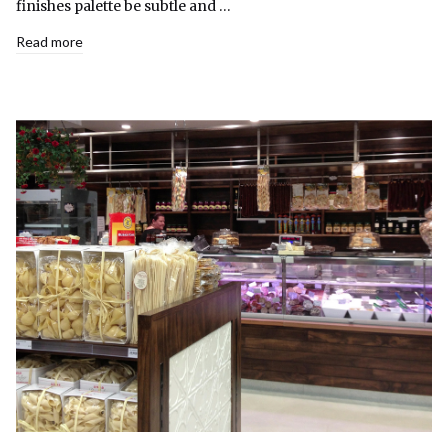
finishes palette be subtle and …
Read more