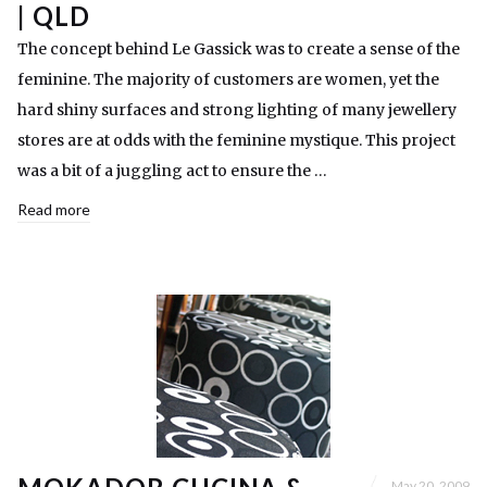
| QLD
The concept behind Le Gassick was to create a sense of the
feminine. The majority of customers are women, yet the
hard shiny surfaces and strong lighting of many jewellery
stores are at odds with the feminine mystique. This project
was a bit of a juggling act to ensure the …
Read more
May 20, 2009