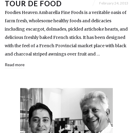
TOUR DE FOOD
February 24, 2013
Foodies Heaven Ambarella Fine Foods is a veritable oasis of
farm fresh, wholesome healthy foods and delicacies
including escargot, dolmades, pickled artichoke hearts, and
delicious freshly baked French sticks. It has been designed
with the feel of a French Provincial market place with black
and charcoal striped awnings over fruit and …
Read more