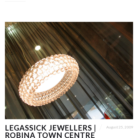
LEGASSICK JEWELLERS |
August 25, 2009
ROBINA TOWN CENTRE