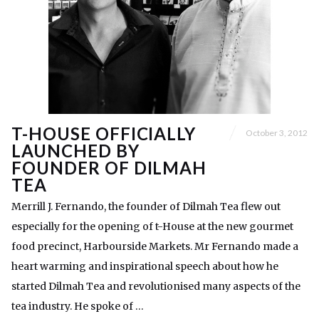
T-HOUSE OFFICIALLY
October 3, 2012
LAUNCHED BY
FOUNDER OF DILMAH
TEA
Merrill J. Fernando, the founder of Dilmah Tea flew out
especially for the opening of t-House at the new gourmet
food precinct, Harbourside Markets. Mr Fernando made a
heart warming and inspirational speech about how he
started Dilmah Tea and revolutionised many aspects of the
tea industry. He spoke of …