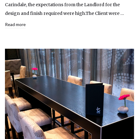
Carindale, the expectations from the Landlord for the
design and finish required were high.The Client were …
Read more