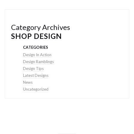
Category Archives
SHOP DESIGN
CATEGORIES
Design In Action
Design Ramblings
Design Tips
Latest Designs
News
Uncategorized