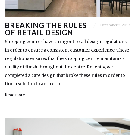
BREAKING THE RULES
December 2, 2017
OF RETAIL DESIGN
Shopping centres have stringent retail design regulations
in order to ensure a consistent customer experience. These
regulations ensures that the shopping centre maintains a
quality of finish throughout the centre. Recently, we
completed a cafe design that broke these rules in order to
find a solution to an area of …
Read more