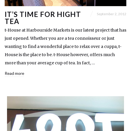
IT’S TIME FOR HIGHT
September 2, 2012
TEA
t-House at Harbourside Markets is our latest project that has
just opened. Whether you are a tea connoisseur or just
wanting to find a wonderful place to relax over a cuppa, t-
House is the place to be. t-House however, offers much
more than your average cup of tea. In fact, …
Read more