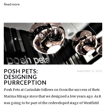
Read more
POSH PETS:
September 15, 2012
DESIGNING
PURRCEPTION
Posh Pets at Carindale follows on from the success of their
Marina Mirage store that we designed a few years ago. As it
was going to be part of the redeveloped stage of Westfield