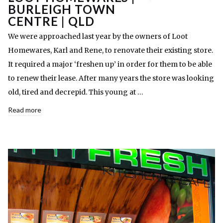
BURLEIGH TOWN
CENTRE | QLD
We were approached last year by the owners of Loot
Homewares, Karl and Rene, to renovate their existing store.
It required a major ‘freshen up’ in order for them to be able
to renew their lease. After many years the store was looking
old, tired and decrepid. This young at …
Read more