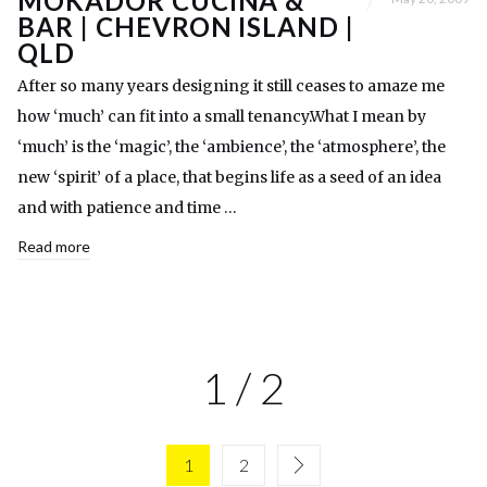
MOKADOR CUCINA &
BAR | CHEVRON ISLAND |
QLD
After so many years designing it still ceases to amaze me
how ‘much’ can fit into a small tenancy.What I mean by
‘much’ is the ‘magic’, the ‘ambience’, the ‘atmosphere’, the
new ‘spirit’ of a place, that begins life as a seed of an idea
and with patience and time …
Read more
1 / 2
1
2