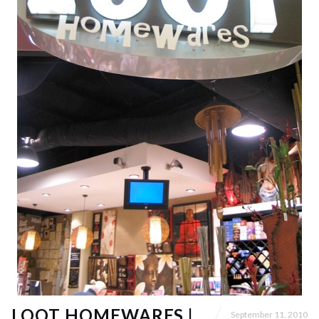
LOOT HOMEWARES |
September 11, 2010