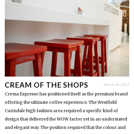
CREAM OF THE SHOPS
March 16, 2013
Crema Espresso has positioned itself as the premium brand
offering the ultimate coffee experience. The Westfield
Carindale high fashion area required a specific kind of
design that delivered the WOW factor yet in an understated
and elegant way. The position required that the colour and