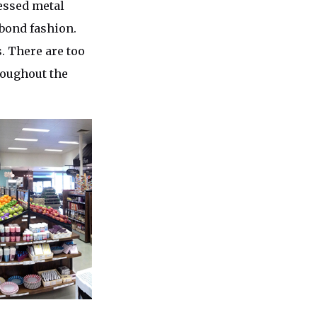
ressed metal
 bond fashion.
. There are too
roughout the