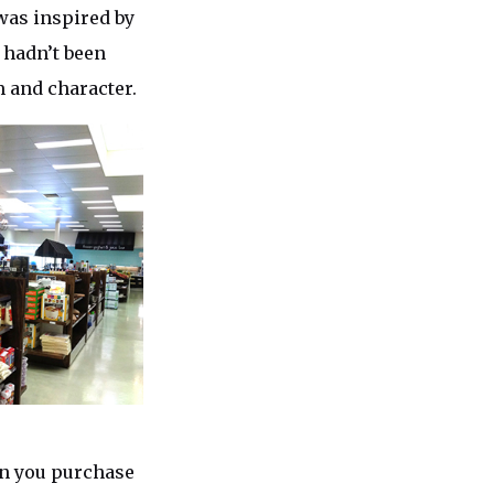
 was inspired by
 hadn’t been
m and character.
can you purchase