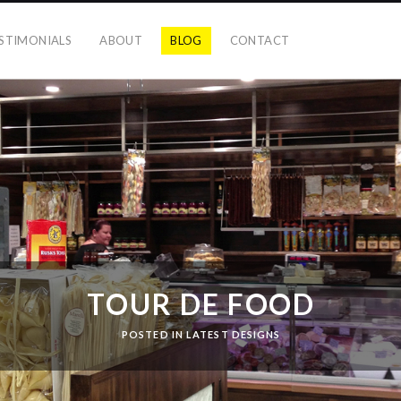
STIMONIALS
ABOUT
BLOG
CONTACT
TOUR DE FOOD
POSTED IN
LATEST DESIGNS