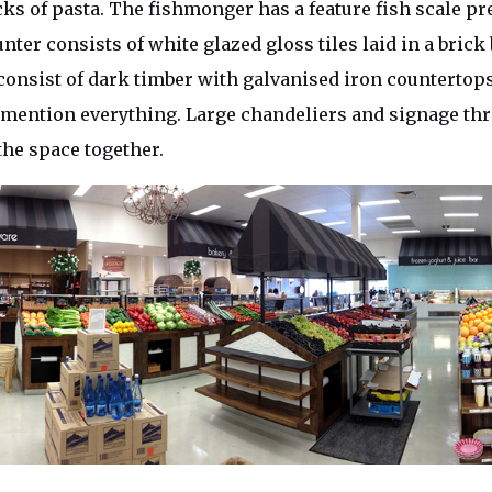
ks of pasta. The fishmonger has a feature fish scale p
nter consists of white glazed gloss tiles laid in a brick
onsist of dark timber with galvanised iron countertops
 mention everything. Large chandeliers and signage th
the space together.