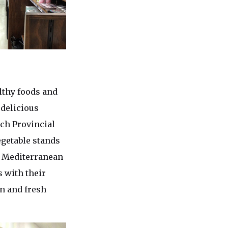
lthy foods and
 delicious
nch Provincial
egetable stands
a Mediterranean
s with their
en and fresh