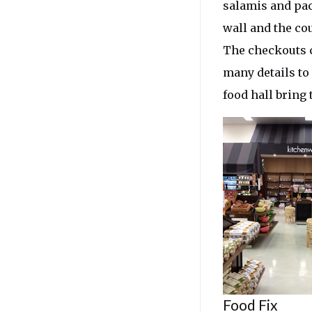
salamis and pac
wall and the cou
The checkouts c
many details to
food hall bring 
Food Fix