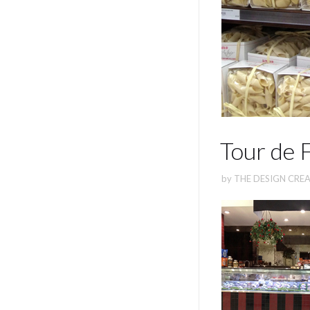
Tour de 
by
THE DESIGN CREA