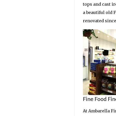
tops and cast ir
a beautiful old 
renovated since
Fine Food Fin
At Ambarella Fi