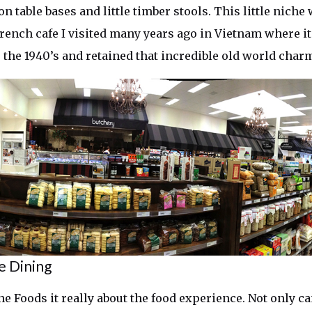
on table bases and little timber stools. This little niche
French cafe I visited many years ago in Vietnam where it
 the 1940’s and retained that incredible old world char
e Dining
ne Foods it really about the food experience. Not only 