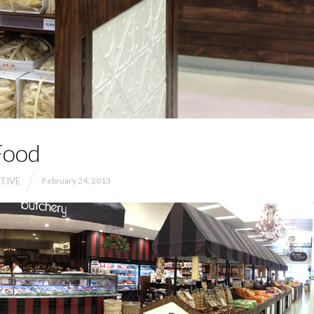
Food
TIVE
February 24, 2013