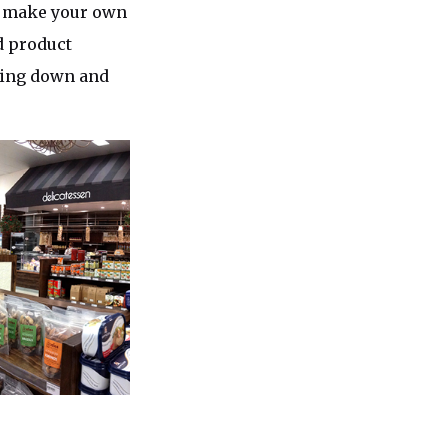
e, make your own
d product
tting down and