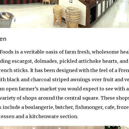
ven
 Foods
is a veritable oasis of farm fresh, wholesome hea
uding escargot, dolmades, pickled artichoke hearts, and
ench sticks. It has been designed with the feel of a Fre
th black and charcoal striped awnings over fruit and v
an open farmer’s market you would expect to see with 
a variety of shops around the central square. These shop
 include a boulangerie, butcher, fishmonger, cafe, froz
atessen and a kitchenware section.