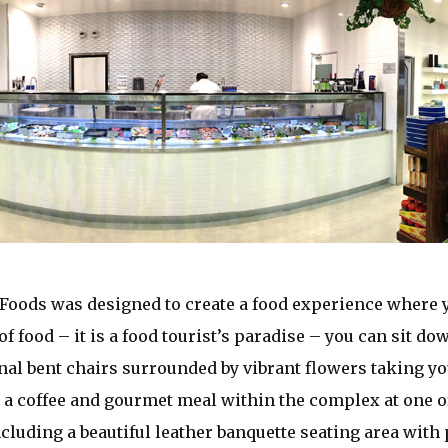
Foods was designed to create a food experience where y
 of food – it is a food tourist’s paradise – you can sit do
onal bent chairs surrounded by vibrant flowers taking yo
y a coffee and gourmet meal within the complex at one 
ncluding a beautiful leather banquette seating area with