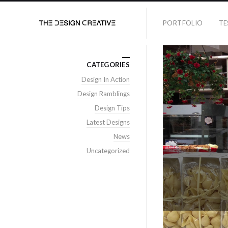
PORTFOLIO
TE
CATEGORIES
Design In Action
Design Ramblings
Design Tips
Latest Designs
News
Uncategorized