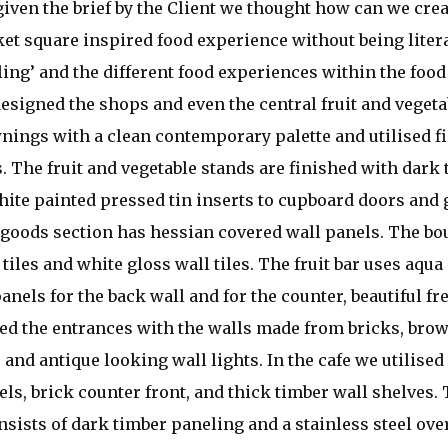
ven the brief by the Client we thought how can we crea
et square inspired food experience without being liter
eling’ and the different food experiences within the foo
esigned the shops and even the central fruit and vegeta
wnings with a clean contemporary palette and utilised f
. The fruit and vegetable stands are finished with dark 
ite painted pressed tin inserts to cupboard doors and 
goods section has hessian covered wall panels. The bo
iles and white gloss wall tiles. The fruit bar uses aqua
nels for the back wall and for the counter, beautiful fr
ned the entrances with the walls made from bricks, brow
 and antique looking wall lights. In the cafe we utilise
els, brick counter front, and thick timber wall shelves.
nsists of dark timber paneling and a stainless steel ov