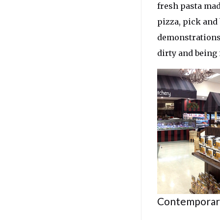
fresh pasta mad
pizza, pick and
demonstrations,
dirty and being
Contemporary