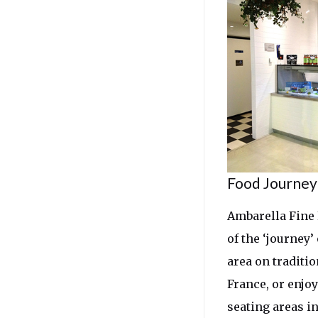
Food Journey
Ambarella Fine 
of the ‘journey’
area on traditi
France, or enjo
seating areas i