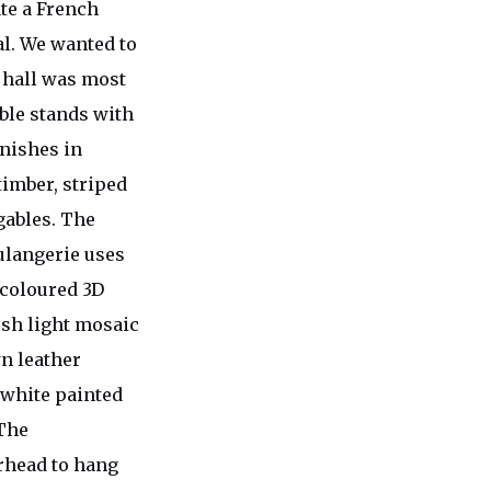
te a French
al. We wanted to
d hall was most
ble stands with
inishes in
timber, striped
gables. The
ulangerie uses
 coloured 3D
esh light mosaic
n leather
d white painted
 The
erhead to hang