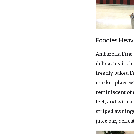
Foodies Hea
Ambarella Fine
delicacies incl
freshly baked Fr
market place wi
reminiscent of 
feel, and with 
striped awnings
juice bar, delic