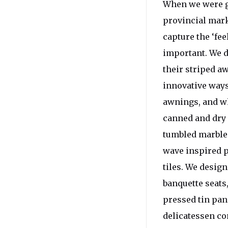
When we were gi
provincial mark
capture the ‘fe
important. We d
their striped a
innovative ways
awnings, and wh
canned and dry 
tumbled marble t
wave inspired pa
tiles. We desig
banquette seats,
pressed tin pan
delicatessen co