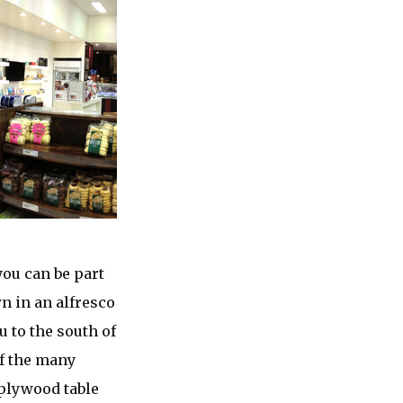
ou can be part
wn in an alfresco
u to the south of
of the many
 plywood table