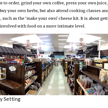
e to order, grind your own coffee, press your own juic
 buy your own herbs, but also attend cooking classes an
 such as the ‘make your own’ cheese kit. It is about ge
 involved with food on a more intimate level.
 Setting