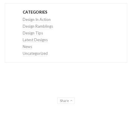
CATEGORIES
Design In Action
Design Ramblings
Design Tips
Latest Designs
News
Uncategorized
Share
© THE DESIGN CREATIVE