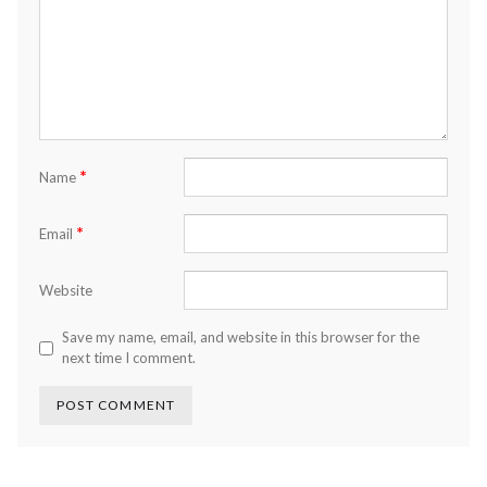
*
Name
*
Email
Website
Save my name, email, and website in this browser for the
next time I comment.