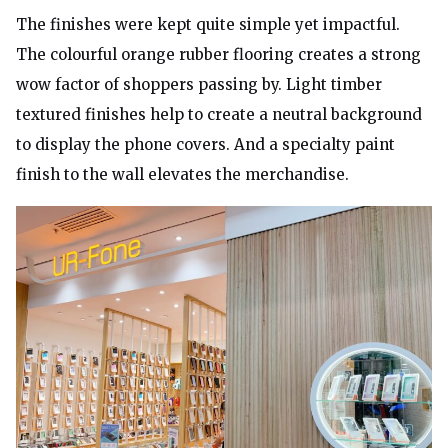
The finishes were kept quite simple yet impactful.
The colourful orange rubber flooring creates a strong
wow factor of shoppers passing by. Light timber
textured finishes help to create a neutral background
to display the phone covers. And a specialty paint
finish to the wall elevates the merchandise.