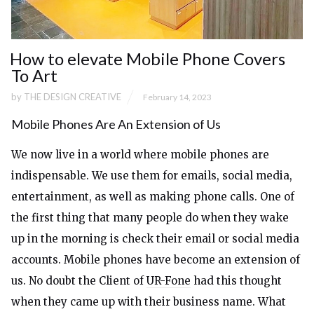
How to elevate Mobile Phone Covers
To Art
by
THE DESIGN CREATIVE
February 14, 2023
Mobile Phones Are An Extension of Us
We now live in a world where mobile phones are
indispensable. We use them for emails, social media,
entertainment, as well as making phone calls. One of
the first thing that many people do when they wake
up in the morning is check their email or social media
accounts. Mobile phones have become an extension of
us. No doubt the Client of
UR-Fone
had this thought
when they came up with their business name. What