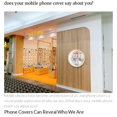
does your mobile phone cover say about you?
Mobile phones have become an extension of us, and phone covers a
visual public expression of who we are. What does your mobile phone
cover say about you?
Phone Covers Can Reveal Who We Are