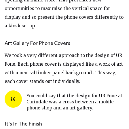
opportunities to maximise the vertical space for
display and so present the phone covers differently to
a kiosk set up.
Art Gallery For Phone Covers
We took a very different approach to the design of UR
Fone. Each phone cover is displayed like a work of art
with a neutral timber panel background . This way,
each cover stands out individually.
You could say that the design for UR Fone at
Carindale was a cross between a mobile
phone shop and an art gallery.
It’s In The Finish