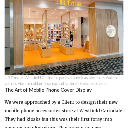
UR Fone at Westfield Carindale packs a punch as shoppers walk past
with its vibrant rubber flooring and ‘gallery’ of phone covers.
The Art of Mobile Phone Cover Display
We were approached by a Client to design their new
mobile phone accessories store at Westfield Carindale.
They had kiosks but this was their first foray into
opening an inline store. This presented new