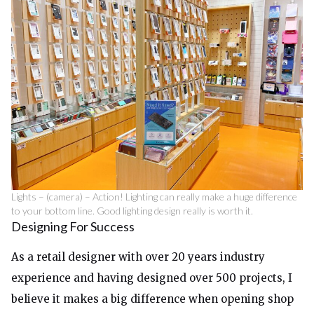
Lights – (camera) – Action! Lighting can really make a huge difference
to your bottom line. Good lighting design really is worth it.
Designing For Success
As a retail designer with over 20 years industry
experience and having designed over 500 projects, I
believe it makes a big difference when opening shop