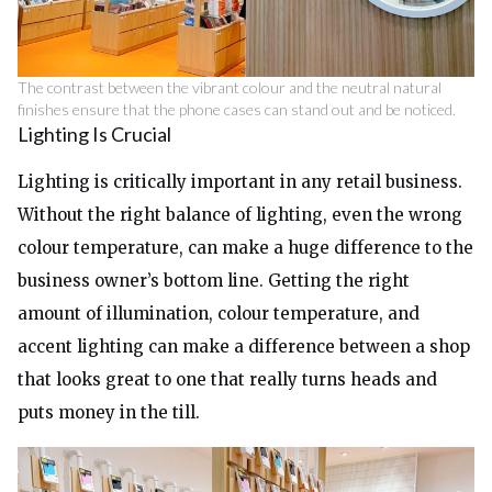
The contrast between the vibrant colour and the neutral natural
finishes ensure that the phone cases can stand out and be noticed.
Lighting Is Crucial
Lighting is critically important in any retail business.
Without the right balance of lighting, even the wrong
colour temperature, can make a huge difference to the
business owner’s bottom line. Getting the right
amount of illumination, colour temperature, and
accent lighting can make a difference between a shop
that looks great to one that really turns heads and
puts money in the till.