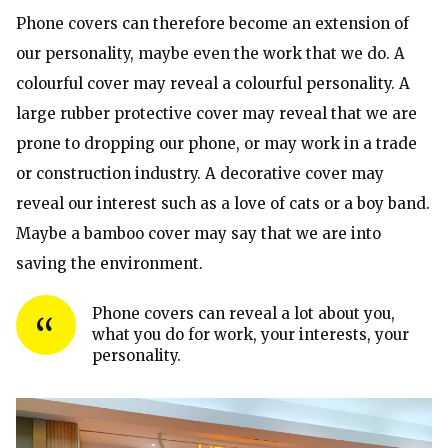
Phone covers can therefore become an extension of
our personality, maybe even the work that we do. A
colourful cover may reveal a colourful personality. A
large rubber protective cover may reveal that we are
prone to dropping our phone, or may work in a trade
or construction industry. A decorative cover may
reveal our interest such as a love of cats or a boy band.
Maybe a bamboo cover may say that we are into
saving the environment.
Phone covers can reveal a lot about you,
what you do for work, your interests, your
personality.