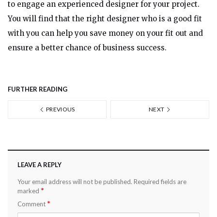
to engage an experienced designer for your project.
You will find that the right designer who is a good fit
with you can help you save money on your fit out and
ensure a better chance of business success.
FURTHER READING
PREVIOUS
NEXT
LEAVE A REPLY
Your email address will not be published.
Required fields are
*
marked
*
Comment