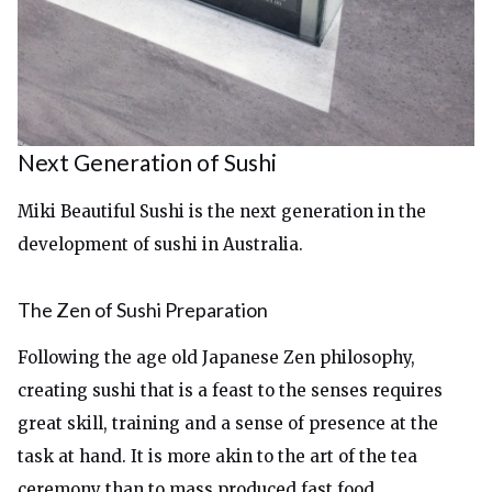
Next Generation of Sushi
Miki Beautiful Sushi is the next generation in the
development of sushi in Australia.
The Zen of Sushi Preparation
Following the age old Japanese Zen philosophy,
creating sushi that is a feast to the senses requires
great skill, training and a sense of presence at the
task at hand. It is more akin to the art of the tea
ceremony than to mass produced fast food.