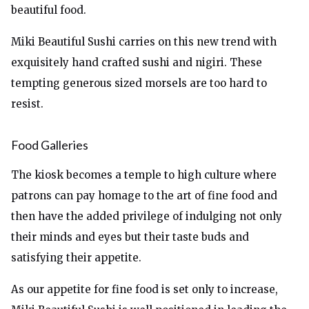
beautiful food.
Miki Beautiful Sushi carries on this new trend with
exquisitely hand crafted sushi and nigiri. These
tempting generous sized morsels are too hard to
resist.
Food Galleries
The kiosk becomes a temple to high culture where
patrons can pay homage to the art of fine food and
then have the added privilege of indulging not only
their minds and eyes but their taste buds and
satisfying their appetite.
As our appetite for fine food is set only to increase,