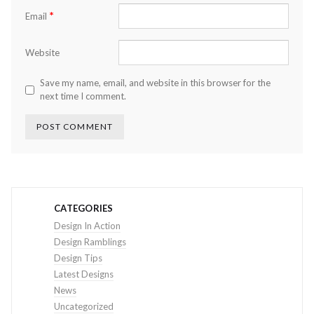
*
Email
Website
Save my name, email, and website in this browser for the
next time I comment.
CATEGORIES
Design In Action
Design Ramblings
Design Tips
Latest Designs
News
Uncategorized