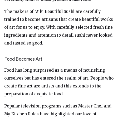
The makers of Miki Beautiful Sushi are carefully
trained to become artisans that create beautiful works
of art for us to enjoy. With carefully selected fresh fine
ingredients and attention to detail sushi never looked
and tasted so good.
Food Becomes Art
Food has long surpassed as a means of nourishing
ourselves but has entered the realm of art. People who
create fine art are artists and this extends to the
preparation of exquisite food.
Popular television programs such as Master Chef and
My Kitchen Rules have highlighted our love of