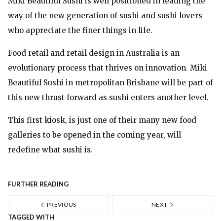
Miki Beautiful Sushi is well positioned in leading the
way of the new generation of sushi and sushi lovers
who appreciate the finer things in life.
Food retail and retail design in Australia is an
evolutionary process that thrives on innovation. Miki
Beautiful Sushi in metropolitan Brisbane will be part of
this new thrust forward as sushi enters another level.
This first kiosk, is just one of their many new food
galleries to be opened in the coming year, will
redefine what sushi is.
FURTHER READING
PREVIOUS
NEXT
TAGGED WITH