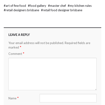
#
art of fine food
#
food gallery
#
master chef
#
my kitchen rules
#
retail designers brisbane
#
retail food designer brisbane
LEAVE A REPLY
Your email address will not be published.
Required fields are
*
marked
*
Comment
*
Name