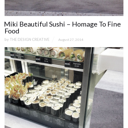
Miki Beautiful Sushi – Homage To Fine
Food
by
THE DESIGN CREATIVE
August 27, 2014