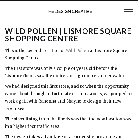
WILD POLLEN | LISMORE SQUARE
SHOPPING CENTRE
This is the second iteration of
Wild Pollen
at Lismore Square
Shopping Centre.
The first store was only a couple of years old before the
Lismore floods saw the entire store go metres under water.
We had designed this first store, and so when the opportunity
came about through unfortunate circumstances, we jumped to
work again with Rahenna and Shayne to design their new
premises.
The silver lining from the floods was that the new location was
in a higher foot traffic area.
The design takes advantage of a corner site providing an