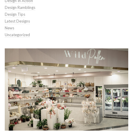
Design In Action
Design Ramblings
Design Tips
Latest Designs
News
Uncategorized