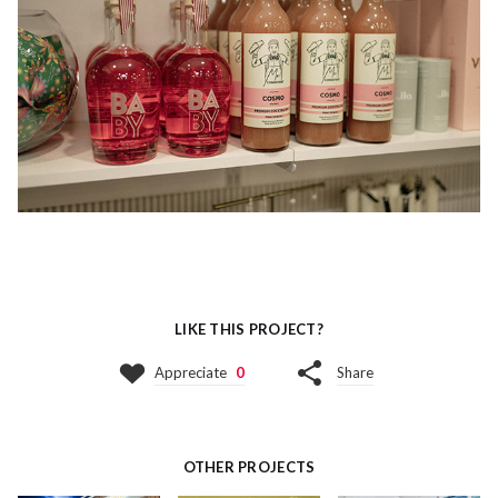
LIKE THIS PROJECT?
Appreciate
0
Share
OTHER PROJECTS