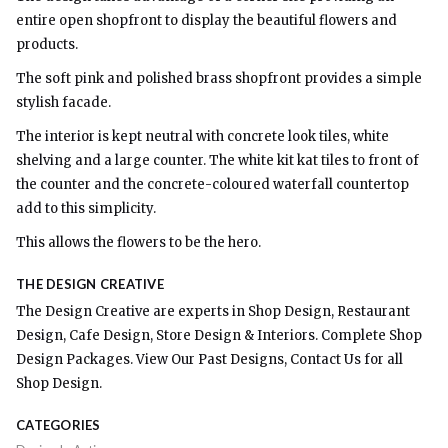
entire open shopfront to display the beautiful flowers and
products.
The soft pink and polished brass shopfront provides a simple
stylish facade.
The interior is kept neutral with concrete look tiles, white
shelving and a large counter. The white kit kat tiles to front of
the counter and the concrete-coloured waterfall countertop
add to this simplicity.
This allows the flowers to be the hero.
THE DESIGN CREATIVE
The Design Creative are experts in Shop Design, Restaurant
Design, Cafe Design, Store Design & Interiors. Complete Shop
Design Packages. View Our Past Designs, Contact Us for all
Shop Design.
CATEGORIES