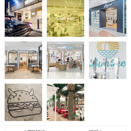
Current