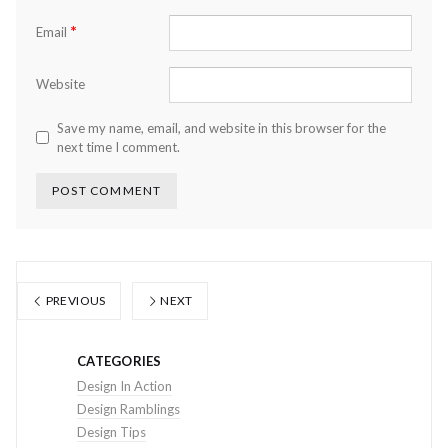
*
Email
Website
Save my name, email, and website in this browser for the
next time I comment.
PREVIOUS
NEXT
CATEGORIES
Design In Action
Design Ramblings
Design Tips