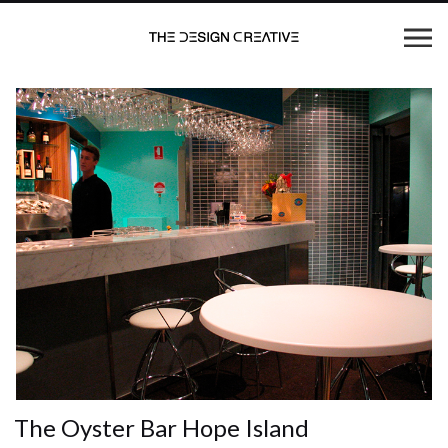
The Oyster Bar Hope Island