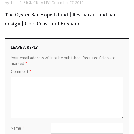
by
THE DESIGN CREATIVE
December 27, 2012
The Oyster Bar Hope Island | Restuarant and bar
design | Gold Coast and Brisbane
LEAVE A REPLY
Your email address will not be published.
Required fields are
*
marked
*
Comment
*
Name