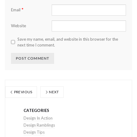
*
Email
Website
Save my name, email, and website in this browser for the
next time I comment.
PREVIOUS
NEXT
CATEGORIES
Design In Action
Design Ramblings
Design Tips