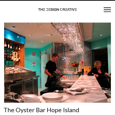
The Oyster Bar Hope Island