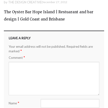
by
THE DESIGN CREATIVE
December 27, 2012
The Oyster Bar Hope Island | Restuarant and bar
design | Gold Coast and Brisbane
LEAVE A REPLY
Your email address will not be published.
Required fields are
*
marked
*
Comment
*
Name