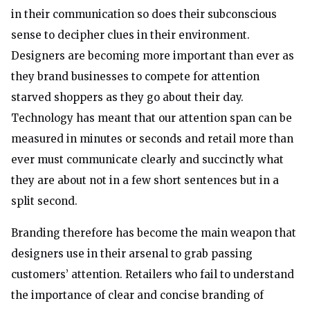
in their communication so does their subconscious
sense to decipher clues in their environment.
Designers are becoming more important than ever as
they brand businesses to compete for attention
starved shoppers as they go about their day.
Technology has meant that our attention span can be
measured in minutes or seconds and retail more than
ever must communicate clearly and succinctly what
they are about not in a few short sentences but in a
split second.
Branding therefore has become the main weapon that
designers use in their arsenal to grab passing
customers’ attention. Retailers who fail to understand
the importance of clear and concise branding of