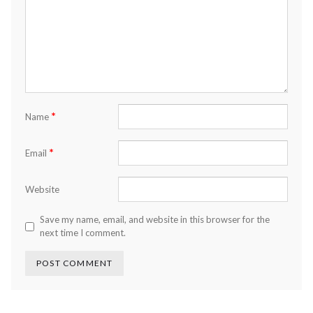
*
Name
*
Email
Website
Save my name, email, and website in this browser for the
next time I comment.