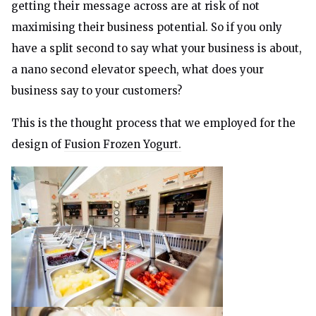
getting their message across are at risk of not
maximising their business potential. So if you only
have a split second to say what your business is about,
a nano second elevator speech, what does your
business say to your customers?
This is the thought process that we employed for the
design of
Fusion Frozen Yogurt.