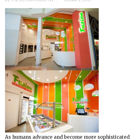
As humans advance and become more sophisticated