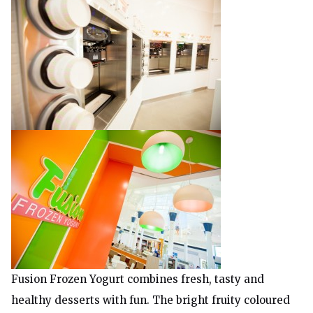
Fusion Frozen Yogurt combines fresh, tasty and
healthy desserts with fun. The bright fruity coloured