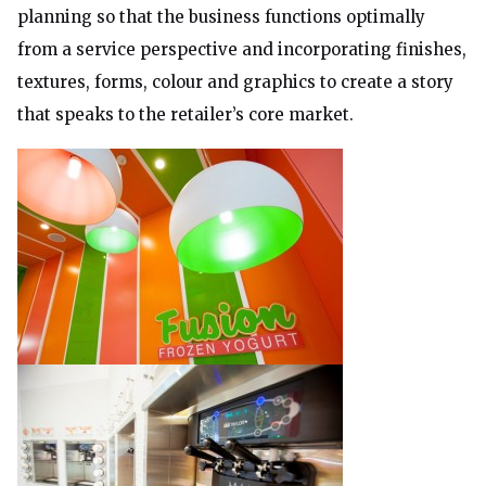
planning so that the business functions optimally
from a service perspective and incorporating finishes,
textures, forms, colour and graphics to create a story
that speaks to the retailer’s core market.