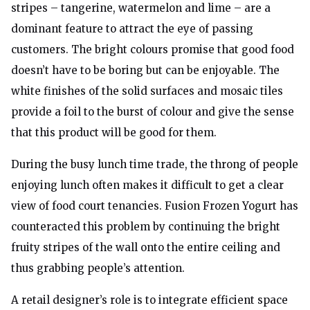
stripes – tangerine, watermelon and lime – are a
dominant feature to attract the eye of passing
customers. The bright colours promise that good food
doesn’t have to be boring but can be enjoyable. The
white finishes of the solid surfaces and mosaic tiles
provide a foil to the burst of colour and give the sense
that this product will be good for them.
During the busy lunch time trade, the throng of people
enjoying lunch often makes it difficult to get a clear
view of food court tenancies. Fusion Frozen Yogurt has
counteracted this problem by continuing the bright
fruity stripes of the wall onto the entire ceiling and
thus grabbing people’s attention.
A retail designer’s role is to integrate efficient space