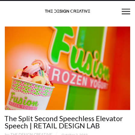
The Split Second Speechless Elevator
Speech | RETAIL DESIGN LAB
by
THE DESIGN CREATIVE
October 2, 2013