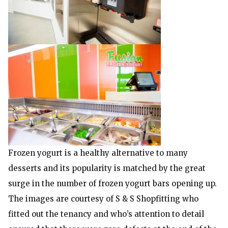
Frozen yogurt is a healthy alternative to many
desserts and its popularity is matched by the great
surge in the number of frozen yogurt bars opening up.
The images are courtesy of S & S Shopfitting who
fitted out the tenancy and who’s attention to detail