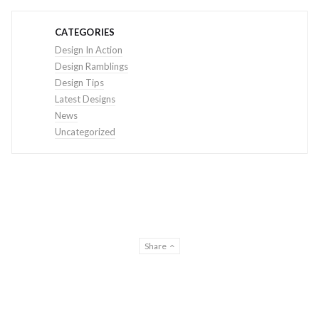
CATEGORIES
Design In Action
Design Ramblings
Design Tips
Latest Designs
News
Uncategorized
Share
© THE DESIGN CREATIVE