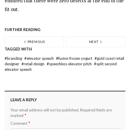
ensured that there were zero defects at the end of the
fit out.
FURTHER READING
PREVIOUS
NEXT
TAGGED WITH
#
branding
#
elevator speech
#
fusion frozen yogurt
#
gold coast retail
designer
#
retail design
#
speechless elevator pitch
#
split second
elevator speech
LEAVE A REPLY
Your email address will not be published.
Required fields are
*
marked
*
Comment