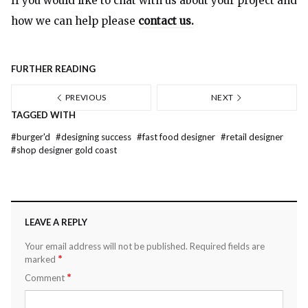
If you would like to chat with us about your project and
how we can help please
contact us.
FURTHER READING
PREVIOUS
NEXT
TAGGED WITH
#
burger'd
#
designing success
#
fast food designer
#
retail designer
#
shop designer gold coast
LEAVE A REPLY
Your email address will not be published.
Required fields are
*
marked
*
Comment