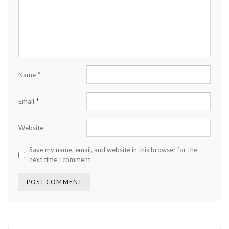
*
Name
*
Email
Website
Save my name, email, and website in this browser for the
next time I comment.