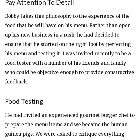
Pay Attention To Detail
Bobby takes this philosophy to the experience of the
food that he will have on his menu. Rather than open
up his new business in a rush, he had decided to
ensure that he started on the right foot by perfecting
his menu and testing it. I was invited recently to be a
food tester with a number of his friends and family
who could be objective enough to provide constructive
feedback.
Food Testing
He had invited an experienced gourmet burger chef to
prepare the menu items and we became the human
guinea pigs. We were asked to critique everything