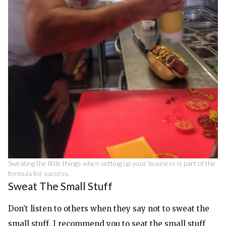
Sweating the little things when setting up your business is part of the
formula for success.
Sweat The Small Stuff
Don’t listen to others when they say not to sweat the
small stuff. I recommend you to seat the small stuff