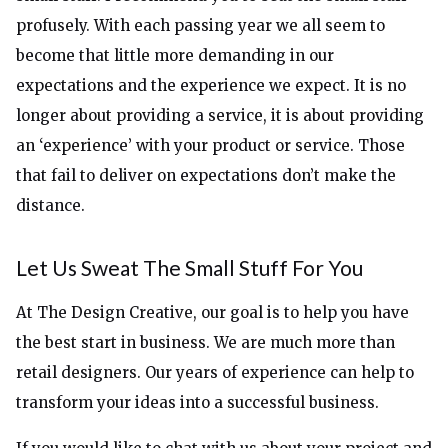
profusely. With each passing year we all seem to
become that little more demanding in our
expectations and the experience we expect. It is no
longer about providing a service, it is about providing
an ‘experience’ with your product or service. Those
that fail to deliver on expectations don’t make the
distance.
Let Us Sweat The Small Stuff For You
At The Design Creative, our goal is to help you have
the best start in business. We are much more than
retail designers. Our years of experience can help to
transform your ideas into a successful business.