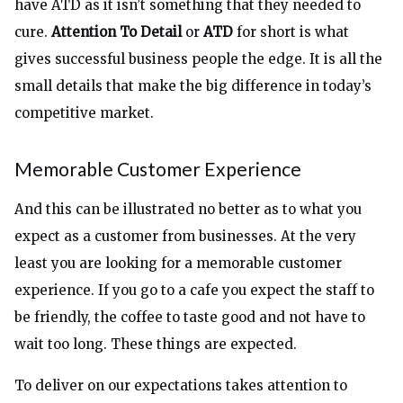
have ATD as it isn’t something that they needed to
cure.
Attention To Detail
or
ATD
for short is what
gives successful business people the edge. It is all the
small details that make the big difference in today’s
competitive market.
Memorable Customer Experience
And this can be illustrated no better as to what you
expect as a customer from businesses. At the very
least you are looking for a memorable customer
experience. If you go to a cafe you expect the staff to
be friendly, the coffee to taste good and not have to
wait too long. These things are expected.
To deliver on our expectations takes attention to