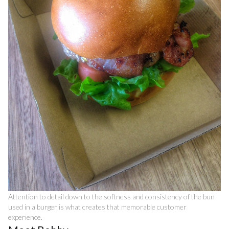
Attention to detail down to the softness and consistency of the bun
used in a burger is what creates that memorable customer
experience.