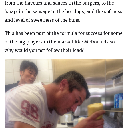
from the flavours and sauces in the burgers, to the
‘snap’ in the sausage in the hot dogs, and the softness
and level of sweetness of the buns.
This has been part of the formula for success for some
of the big players in the market like McDonalds so
why would you not follow their lead?