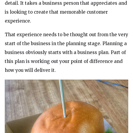
detail. It takes a business person that appreciates and
is looking to create that memorable customer
experience.
That experience needs to be thought out from the very
start of the business in the planning stage. Planning a
business obviously starts with a business plan. Part of
this plan is working out your point of difference and
how you will deliver it.