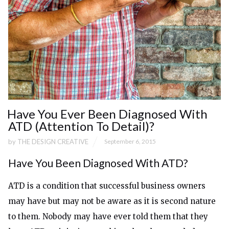
Have You Ever Been Diagnosed With
ATD (Attention To Detail)?
by
THE DESIGN CREATIVE
September 6, 2015
Have You Been Diagnosed With ATD?
ATD is a condition that successful business owners
may have but may not be aware as it is second nature
to them. Nobody may have ever told them that they