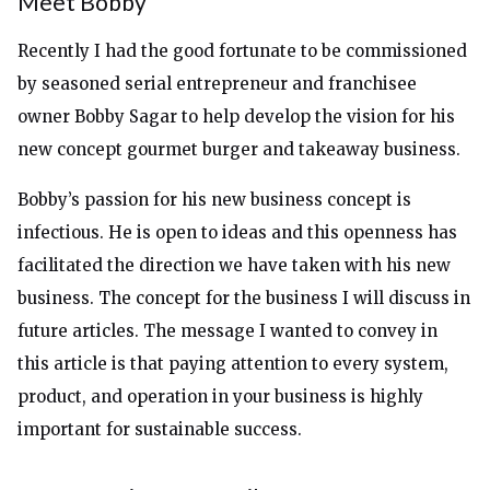
Meet Bobby
Recently I had the good fortunate to be commissioned
by seasoned serial entrepreneur and franchisee
owner Bobby Sagar to help develop the vision for his
new concept gourmet burger and takeaway business.
Bobby’s passion for his new business concept is
infectious. He is open to ideas and this openness has
facilitated the direction we have taken with his new
business. The concept for the business I will discuss in
future articles. The message I wanted to convey in
this article is that paying attention to every system,
product, and operation in your business is highly
important for sustainable success.